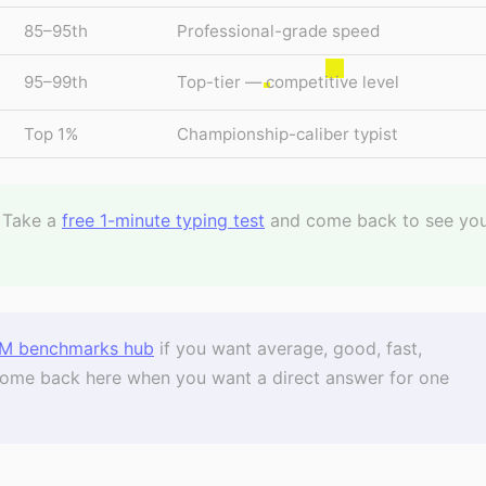
85–95th
Professional-grade speed
95–99th
Top-tier — competitive level
Top 1%
Championship-caliber typist
Take a
free 1-minute typing test
and come back to see yo
M benchmarks hub
if you want average, good, fast,
. Come back here when you want a direct answer for one