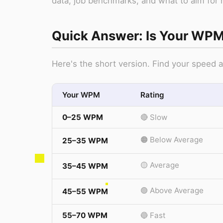
data, job benchmarks, and what to aim for 
Quick Answer: Is Your WP
Here's the short version. Find your speed
Your WPM
Rating
0–25 WPM
🔴 Slow
🟠 Below Average
25–35 WPM
🟡 Average
35–45 WPM
🟢 Above Average
45–55 WPM
55–70 WPM
🔵 Fast