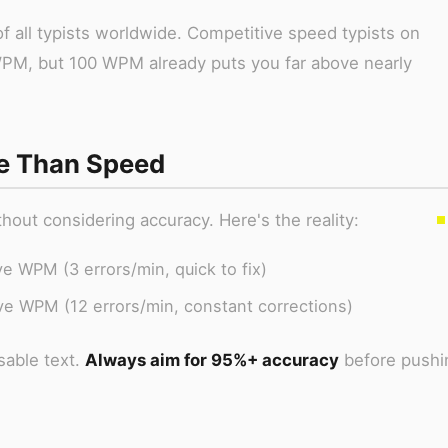
f all typists worldwide. Competitive speed typists on
WPM, but 100 WPM already puts you far above nearly
e Than Speed
ut considering accuracy. Here's the reality:
e WPM (3 errors/min, quick to fix)
ve WPM (12 errors/min, constant corrections)
able text.
Always aim for 95%+ accuracy
before pushi