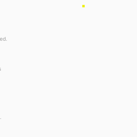
ed.
s
.