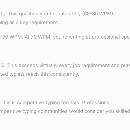
ts. This qualifies you for data entry (60–80 WPM),
yping as a key requirement.
0–90 WPM. At 70 WPM, you're writing at professional spe
%. This exceeds virtually every job requirement and put
ted typists reach this consistently.
This is competitive typing territory. Professional
ompetitive typing communities would consider you skilled