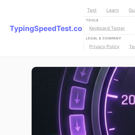
Test
Learn
Gu
TOOLS
TypingSpeedTest.co
Keyboard Tester
LEGAL & COMPANY
Privacy Policy
Te