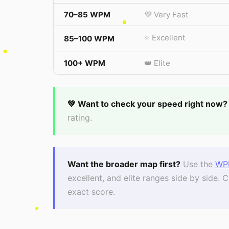
70–85 WPM
💜 Very Fast
⭐ Excellent
85–100 WPM
100+ WPM
👑 Elite
💚 Want to check your speed right now?
rating.
Want the broader map first?
Use the
WP
excellent, and elite ranges side by side
exact score.