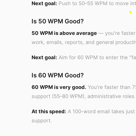
Next goal:
Push to 50–55 WPM to move into 
Is 50 WPM Good?
50 WPM is above average
— you're faster 
work, emails, reports, and general producti
Next goal:
Aim for 60 WPM to enter the "fas
Is 60 WPM Good?
60 WPM is very good.
You're faster than 
support (55–80 WPM), administrative roles
At this speed:
A 100-word email takes just
support.