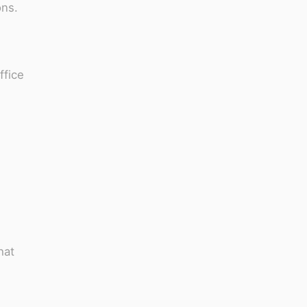
ons.
ffice
hat