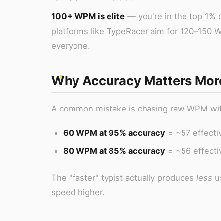
100+ WPM is elite
— you're in the top 1% o
platforms like TypeRacer aim for 120–150 
everyone.
Why Accuracy Matters Mor
A common mistake is chasing raw WPM witho
60 WPM at 95% accuracy
= ~57 effectiv
80 WPM at 85% accuracy
= ~56 effecti
The "faster" typist actually produces
less
us
speed higher.