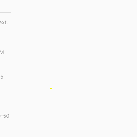
ext.
PM
15
0–50