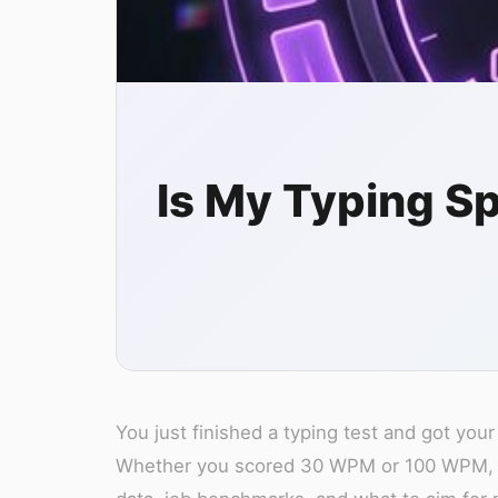
Is My Typing 
You just finished a typing test and got y
Whether you scored 30 WPM or 100 WPM, thi