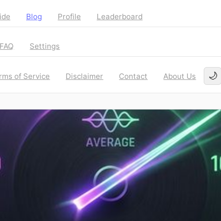
ide
Blog
Profile
Leaderboard
FAQ
Settings
🌙
rms of Service
Disclaimer
Contact
About Us