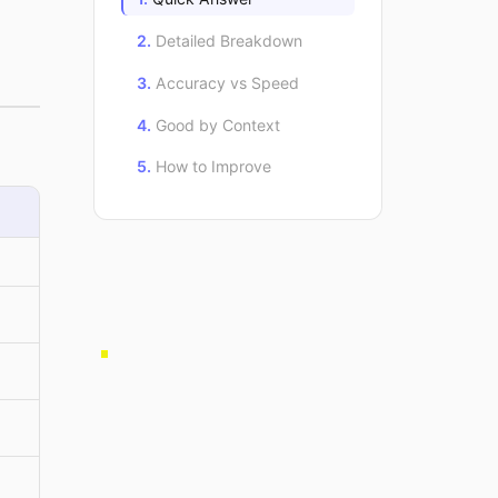
Detailed Breakdown
Accuracy vs Speed
Good by Context
How to Improve