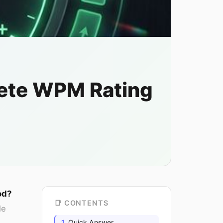
ete WPM Rating
od?
📑 CONTENTS
le
Quick Answer