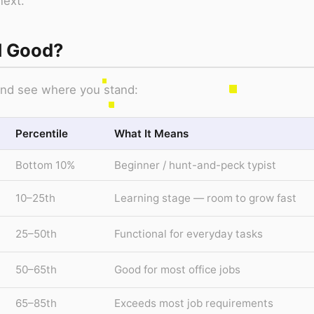
next.
M Good?
 and see where you stand:
Percentile
What It Means
Bottom 10%
Beginner / hunt-and-peck typist
10–25th
Learning stage — room to grow fast
25–50th
Functional for everyday tasks
50–65th
Good for most office jobs
65–85th
Exceeds most job requirements