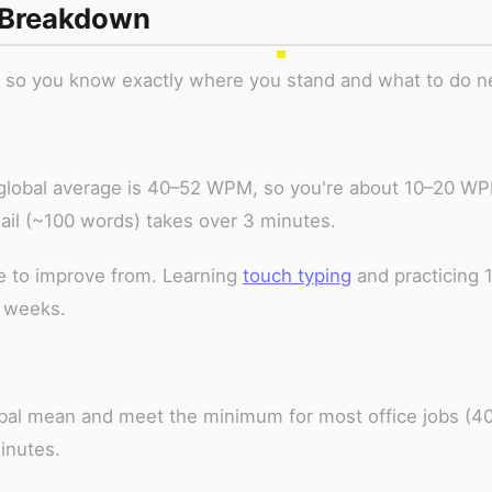
 Breakdown
l so you know exactly where you stand and what to do n
 global average is 40–52 WPM, so you're about 10–20 W
mail (~100 words) takes over 3 minutes.
e to improve from. Learning
touch typing
and practicing 
 weeks.
lobal mean and meet the minimum for most office jobs (4
inutes.