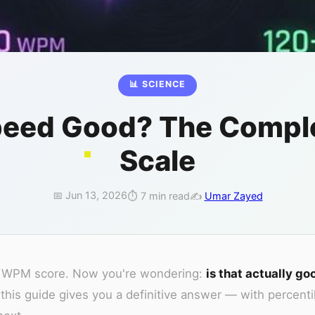
📊 SCIENCE
Speed Good? The Compl
Scale
📅 Jun 13, 2026
⏱️ 7 min read
✍️
Umar Zayed
our WPM score. Now you're wondering:
is that actually go
s guide gives you a definitive answer — with percenti