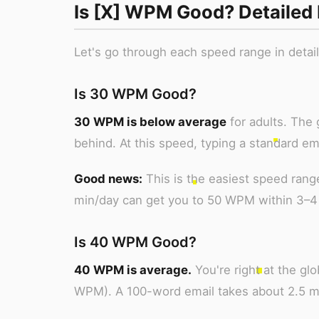
Is [X] WPM Good? Detailed
Let's go through each speed range in detai
Is 30 WPM Good?
30 WPM is below average
for adults. The
behind. At this speed, typing a standard e
Good news:
This is the easiest speed rang
min/day can get you to 50 WPM within 3–4
Is 40 WPM Good?
40 WPM is average.
You're right at the g
WPM). A 100-word email takes about 2.5 m