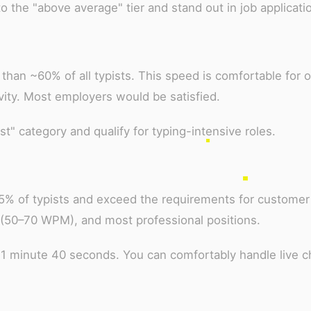
the "above average" tier and stand out in job applicati
than ~60% of all typists. This speed is comfortable for o
vity. Most employers would be satisfied.
t" category and qualify for typing-intensive roles.
75% of typists and exceed the requirements for customer
 (50–70 WPM), and most professional positions.
 1 minute 40 seconds. You can comfortably handle live c