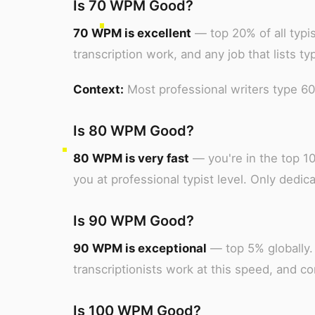
Is 70 WPM Good?
70 WPM is excellent
— top 20% of all typis
transcription work, and any job that lists t
Context:
Most professional writers type 6
Is 80 WPM Good?
80 WPM is very fast
— you're in the top 10
you at professional typist level. Only dedica
Is 90 WPM Good?
90 WPM is exceptional
— top 5% globally. 
transcriptionists work at this speed, and c
Is 100 WPM Good?