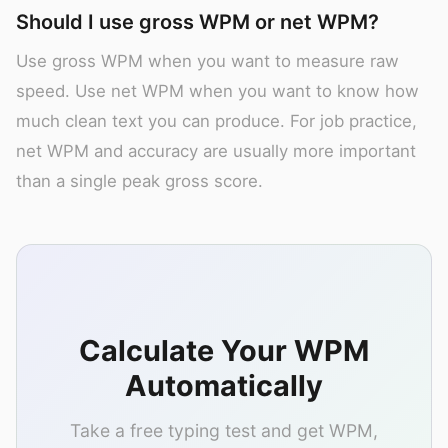
Should I use gross WPM or net WPM?
Use gross WPM when you want to measure raw
speed. Use net WPM when you want to know how
much clean text you can produce. For job practice,
net WPM and accuracy are usually more important
than a single peak gross score.
Calculate Your WPM
Automatically
Take a free typing test and get WPM,