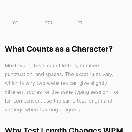
100
97%
97
What Counts as a Character?
Most typing tests count letters, numbers,
punctuation, and spaces. The exact rules vary,
which is why two websites can give slightly
different scores for the same typing session. For
fair comparison, use the same test length and
settings when tracking progress.
Why Test Length Changes WPM