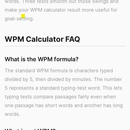
words. Three tests smooth out those swings and
make your WPM calculator result more useful for
goal-setting.
WPM Calculator FAQ
What is the WPM formula?
The standard WPM formula is characters typed
divided by 5, then divided by minutes. The number
5 represents a standard typing-test word. This lets
typing tests compare passages fairly even when
one passage has short words and another has long
words.