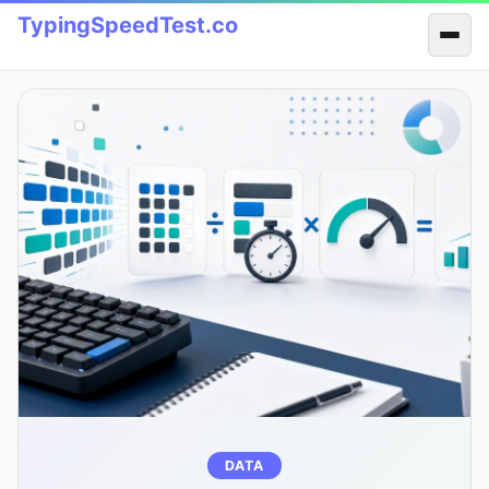
TypingSpeedTest.co
DATA