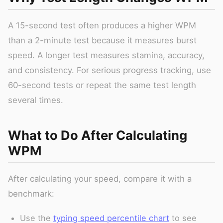
A 15-second test often produces a higher WPM
than a 2-minute test because it measures burst
speed. A longer test measures stamina, accuracy,
and consistency. For serious progress tracking, use
60-second tests or repeat the same test length
several times.
What to Do After Calculating
WPM
After calculating your speed, compare it with a
benchmark:
Use the
typing speed percentile chart
to see