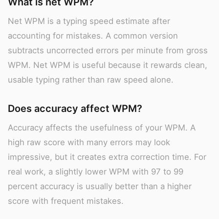
What is net WPM?
Net WPM is a typing speed estimate after
accounting for mistakes. A common version
subtracts uncorrected errors per minute from gross
WPM. Net WPM is useful because it rewards clean,
usable typing rather than raw speed alone.
Does accuracy affect WPM?
Accuracy affects the usefulness of your WPM. A
high raw score with many errors may look
impressive, but it creates extra correction time. For
real work, a slightly lower WPM with 97 to 99
percent accuracy is usually better than a higher
score with frequent mistakes.