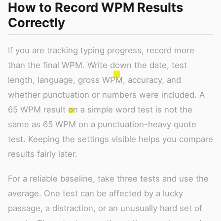
How to Record WPM Results
Correctly
If you are tracking typing progress, record more
than the final WPM. Write down the date, test
length, language, gross WPM, accuracy, and
whether punctuation or numbers were included. A
65 WPM result on a simple word test is not the
same as 65 WPM on a punctuation-heavy quote
test. Keeping the settings visible helps you compare
results fairly later.
For a reliable baseline, take three tests and use the
average. One test can be affected by a lucky
passage, a distraction, or an unusually hard set of