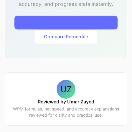
accuracy, and progress stats instantly.
Start Typing Test
Compare Percentile
UZ
Reviewed by Umar Zayed
WPM formulas, net speed, and accuracy explanations
reviewed for clarity and practical use.