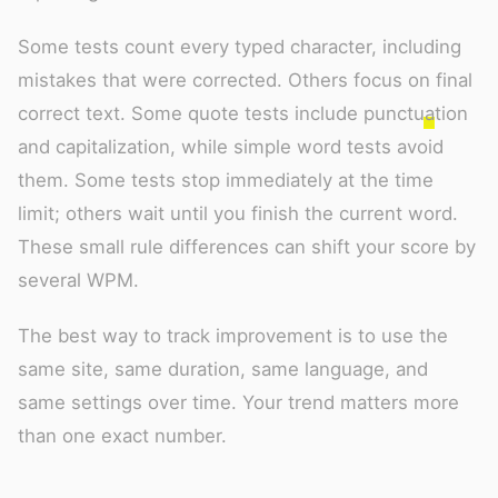
Some tests count every typed character, including
mistakes that were corrected. Others focus on final
correct text. Some quote tests include punctuation
and capitalization, while simple word tests avoid
them. Some tests stop immediately at the time
limit; others wait until you finish the current word.
These small rule differences can shift your score by
several WPM.
The best way to track improvement is to use the
same site, same duration, same language, and
same settings over time. Your trend matters more
than one exact number.