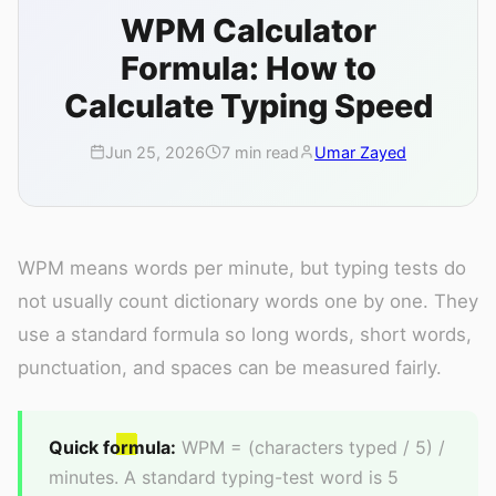
WPM Calculator
Formula: How to
Calculate Typing Speed
Jun 25, 2026
7 min read
Umar Zayed
WPM means words per minute, but typing tests do
not usually count dictionary words one by one. They
use a standard formula so long words, short words,
punctuation, and spaces can be measured fairly.
Quick formula:
WPM = (characters typed / 5) /
minutes. A standard typing-test word is 5