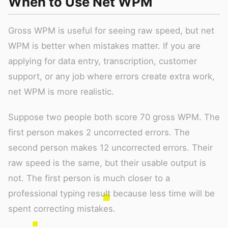
When to Use Net WPM
Gross WPM is useful for seeing raw speed, but net
WPM is better when mistakes matter. If you are
applying for data entry, transcription, customer
support, or any job where errors create extra work,
net WPM is more realistic.
Suppose two people both score 70 gross WPM. The
first person makes 2 uncorrected errors. The
second person makes 12 uncorrected errors. Their
raw speed is the same, but their usable output is
not. The first person is much closer to a
professional typing result because less time will be
spent correcting mistakes.