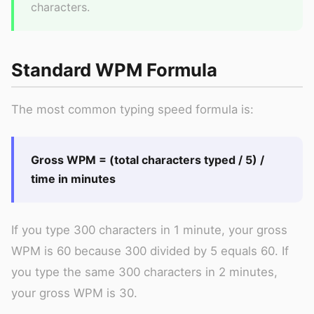
characters.
Standard WPM Formula
The most common typing speed formula is:
Gross WPM = (total characters typed / 5) /
time in minutes
If you type 300 characters in 1 minute, your gross
WPM is 60 because 300 divided by 5 equals 60. If
you type the same 300 characters in 2 minutes,
your gross WPM is 30.