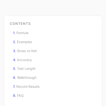
CONTENTS
Formula
Examples
Gross vs Net
Accuracy
Test Length
Walkthrough
Record Results
FAQ