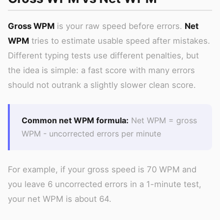
Gross WPM
is your raw speed before errors.
Net
WPM
tries to estimate usable speed after mistakes.
Different typing tests use different penalties, but
the idea is simple: a fast score with many errors
should not outrank a slightly slower clean score.
Common net WPM formula:
Net WPM = gross
WPM - uncorrected errors per minute
For example, if your gross speed is 70 WPM and
you leave 6 uncorrected errors in a 1-minute test,
your net WPM is about 64.