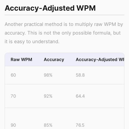
Accuracy-Adjusted WPM
Another practical method is to multiply raw WPM by
accuracy. This is not the only possible formula, but
it is easy to understand.
Raw WPM
Accuracy
Accuracy-Adjusted WP
60
98%
58.8
70
92%
64.4
90
85%
76.5