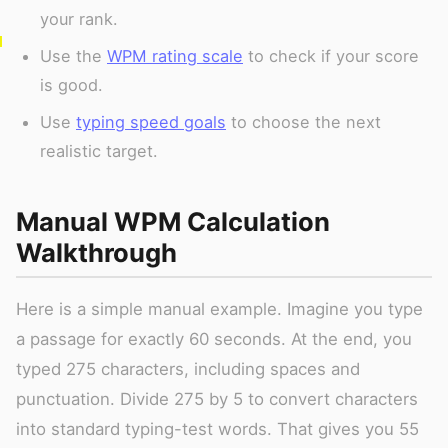
your rank.
Use the
WPM rating scale
to check if your score
is good.
Use
typing speed goals
to choose the next
realistic target.
Manual WPM Calculation
Walkthrough
Here is a simple manual example. Imagine you type
a passage for exactly 60 seconds. At the end, you
typed 275 characters, including spaces and
punctuation. Divide 275 by 5 to convert characters
into standard typing-test words. That gives you 55