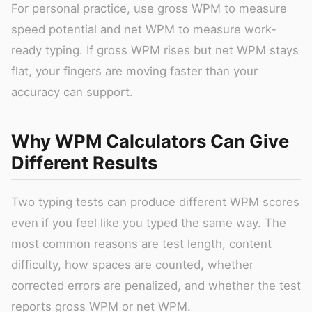
For personal practice, use gross WPM to measure
speed potential and net WPM to measure work-
ready typing. If gross WPM rises but net WPM stays
flat, your fingers are moving faster than your
accuracy can support.
Why WPM Calculators Can Give
Different Results
Two typing tests can produce different WPM scores
even if you feel like you typed the same way. The
most common reasons are test length, content
difficulty, how spaces are counted, whether
corrected errors are penalized, and whether the test
reports gross WPM or net WPM.