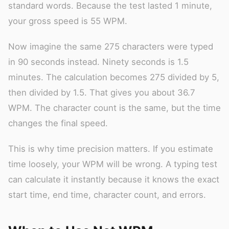
standard words. Because the test lasted 1 minute,
your gross speed is 55 WPM.
Now imagine the same 275 characters were typed
in 90 seconds instead. Ninety seconds is 1.5
minutes. The calculation becomes 275 divided by 5,
then divided by 1.5. That gives you about 36.7
WPM. The character count is the same, but the time
changes the final speed.
This is why time precision matters. If you estimate
time loosely, your WPM will be wrong. A typing test
can calculate it instantly because it knows the exact
start time, end time, character count, and errors.